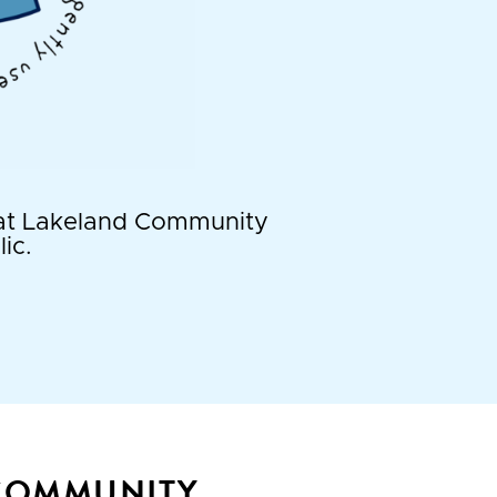
t at Lakeland Community
ic.
 COMMUNITY