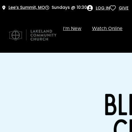
Lee’s Summit, MO
Sundays @ 10:30
LOG IN
GIVE
I’m New
Watch Online