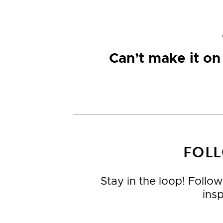
Can’t make it o
FOLL
Stay in the loop! Follow
ins