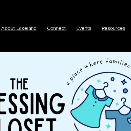
About Lakeland
Connect
Events
Resources