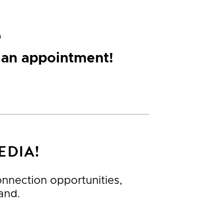
p
 an appointment!
EDIA!
connection opportunities,
and.