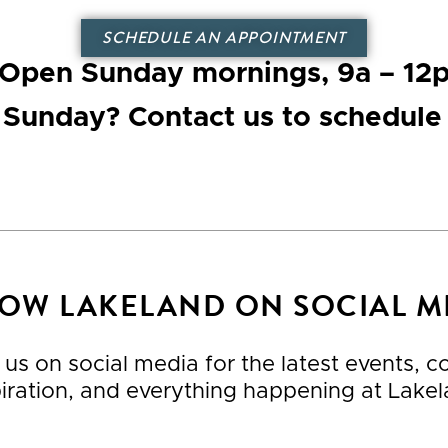
SCHEDULE AN APPOINTMENT
Open Sunday mornings
, 9a – 12
n Sunday? Contact us to schedule
OW LAKELAND ON SOCIAL M
 us on social media for the latest events, 
piration, and everything happening at Lakel