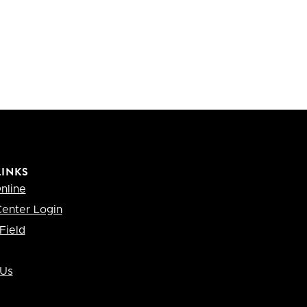
LINKS
nline
enter Login
Field
 Us