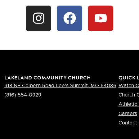
LAKELAND COMMUNITY CHURCH
QUICK 
913 NE Colbern Road Lee's Summit, MO 64086
Watch O
(​816) 554-0929
Church C
Athletic 
Careers
Contact