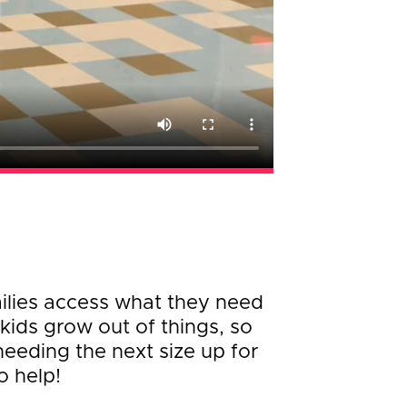
milies access what they need
kids grow out of things, so
needing the next size up for
o help!