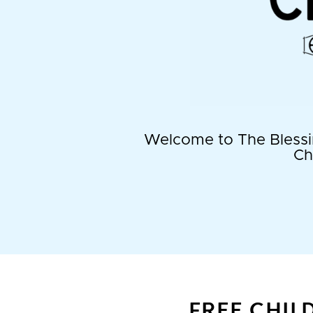
Welcome to The Blessin
Ch
FREE CHIL