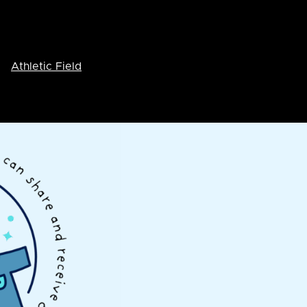
Athletic Field