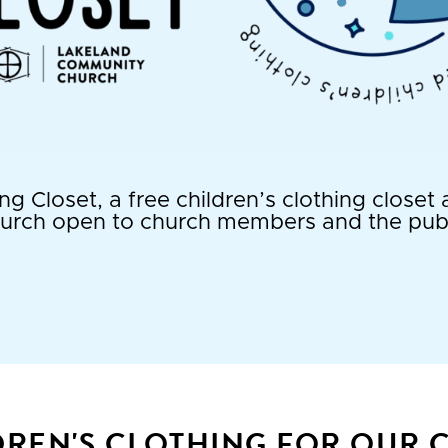
g Closet, a free children’s clothing close
urch open to church members and the publ
DREN'S CLOTHING FOR OUR