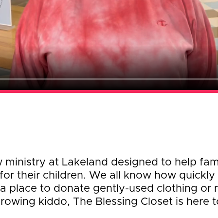
w ministry at Lakeland designed to help fa
for their children. We all know how quickly 
a place to donate gently-used clothing or 
rowing kiddo, The Blessing Closet is here t