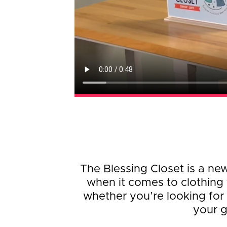
The Blessing Closet is a ne
when it comes to clothing 
whether you’re looking for 
your g